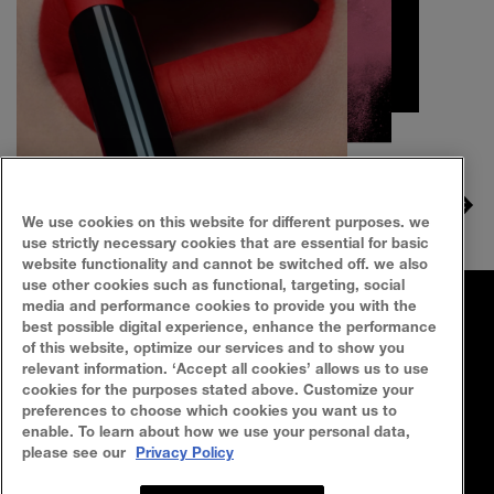
Slide 1
Slide 2
Slide 3
We use cookies on this website for different purposes. we
use strictly necessary cookies that are essential for basic
website functionality and cannot be switched off. we also
use other cookies such as functional, targeting, social
media and performance cookies to provide you with the
FAQ
SITEMAP
best possible digital experience, enhance the performance
of this website, optimize our services and to show you
SEARCH
CONTACT US
relevant information. ‘Accept all cookies’ allows us to use
cookies for the purposes stated above. Customize your
preferences to choose which cookies you want us to
Privacy Policy
Terms Of Use
enable. To learn about how we use your personal data,
please see our
Privacy Policy
Cookie Policy