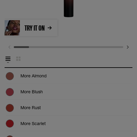
TRY IT ON
More Almond
More Blush
More Rust
More Scarlet