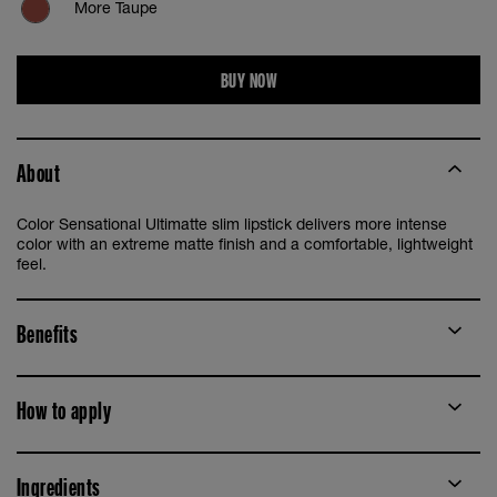
More Taupe
More Auburn
BUY NOW
More Blaze
About
More Brick
Color Sensational Ultimatte slim lipstick delivers more intense
More Buff
color with an extreme matte finish and a comfortable, lightweight
feel.
More Caramel
Benefits
More Mauve
How to apply
More Spice
More Stone
Ingredients