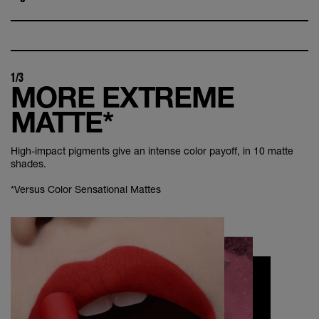
1/3
MORE EXTREME
MATTE*
High-impact pigments give an intense color payoff, in 10 matte
shades.
*Versus Color Sensational Mattes