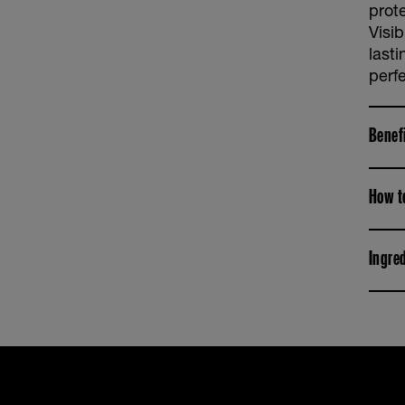
prot
Visi
last
perfe
Benef
How t
Ingre