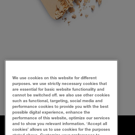
We use cookies on this website for different
purposes. we use strictly necessary cookies that
are essential for basic website functionality and
cannot be switched off. we also use other cookies
such as functional, targeting, social media and
performance cookies to provide you with the best
possible digital experience, enhance the
performance of this website, optimize our services
and to show you relevant information. ‘Accept all
cookies’ allows us to use cookies for the purposes
FAQ
SEARCH
SITEMAP
CONTACT US
stated above. Customize your preferences to