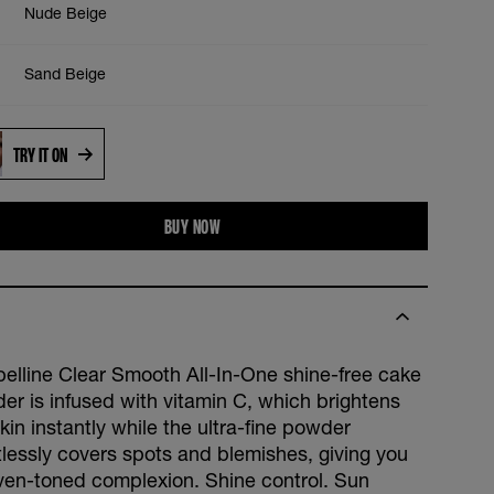
Nude Beige
Sand Beige
TRY IT ON
BUY NOW
elline Clear Smooth All-In-One shine-free cake
er is infused with vitamin C, which brightens
kin instantly while the ultra-fine powder
rtlessly covers spots and blemishes, giving you
ven-toned complexion. Shine control. Sun