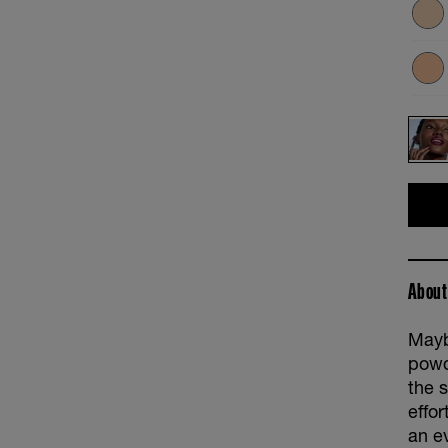
About
Mayb
powd
the s
effo
an e