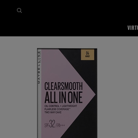
VIRT
Home
Shop all
Face
Powder
Clear Smooth All in One Two Way Cake