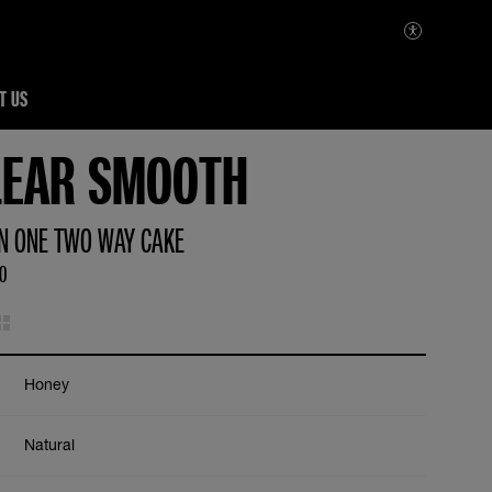
T US
LEAR SMOOTH
IN ONE TWO WAY CAKE
00
Honey
Natural