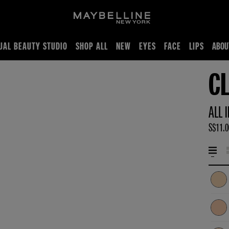
UAL BEAUTY STUDIO
SHOP ALL
NEW
EYES
FACE
LIPS
ABOU
C
ALL 
S$11.