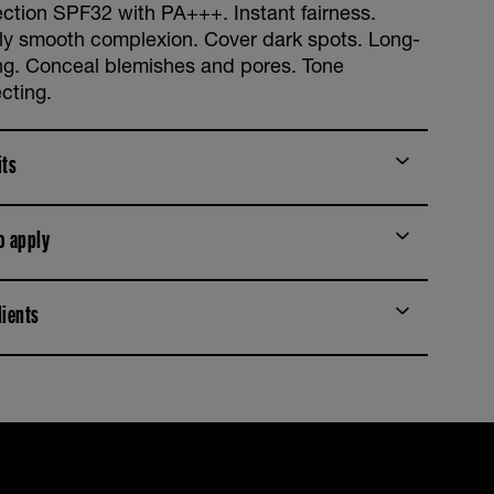
ection SPF32 with PA+++. Instant fairness.
bly smooth complexion. Cover dark spots. Long-
ing. Conceal blemishes and pores. Tone
cting.
its
o apply
dients