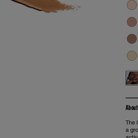
About
The 
a gr
acti