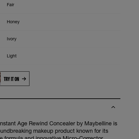
Fair
Honey
Ivory
Light
Medium
TRY IT ON
Sand
Butterscotch
Instant Age Rewind Concealer by Maybelline is
oundbreaking makeup product known for its
ve formula and innovative Micro-Corrector