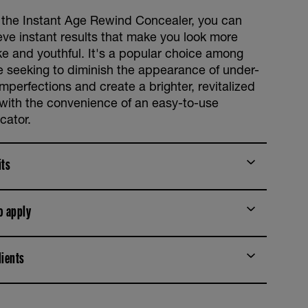
 the Instant Age Rewind Concealer, you can
eve instant results that make you look more
e and youthful. It's a popular choice among
e seeking to diminish the appearance of under-
mperfections and create a brighter, revitalized
 with the convenience of an easy-to-use
cator.
its
o apply
dients