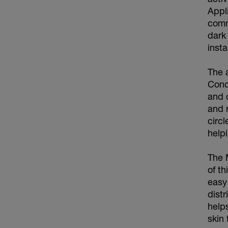
Appl
comm
dark 
inst
The 
Conc
and 
and 
circ
help
The 
of th
easy 
dist
help
skin 