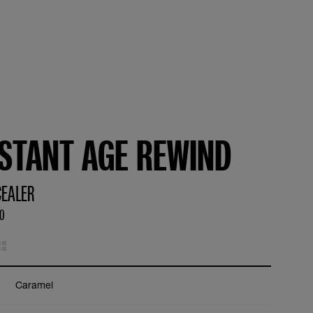
NSTANT AGE REWIND
EALER
50
Caramel