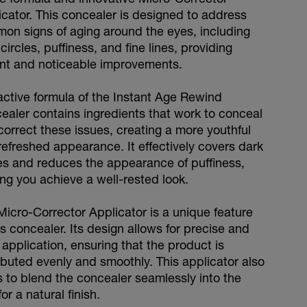
icator. This concealer is designed to address
on signs of aging around the eyes, including
circles, puffiness, and fine lines, providing
ant and noticeable improvements.
active formula of the Instant Age Rewind
ealer contains ingredients that work to conceal
correct these issues, creating a more youthful
refreshed appearance. It effectively covers dark
les and reduces the appearance of puffiness,
ing you achieve a well-rested look.
Micro-Corrector Applicator is a unique feature
is concealer. Its design allows for precise and
application, ensuring that the product is
ributed evenly and smoothly. This applicator also
s to blend the concealer seamlessly into the
for a natural finish.