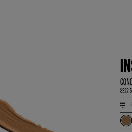
I
CONC
S$22.