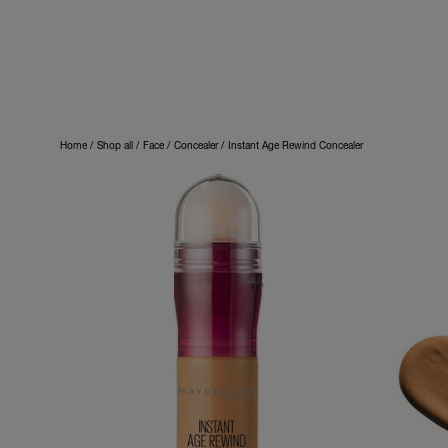
Home
Shop all
Face
Concealer
Instant Age Rewind Concealer