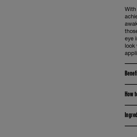
With
achi
awak
thos
eye i
look
appli
Benef
How t
Ingre