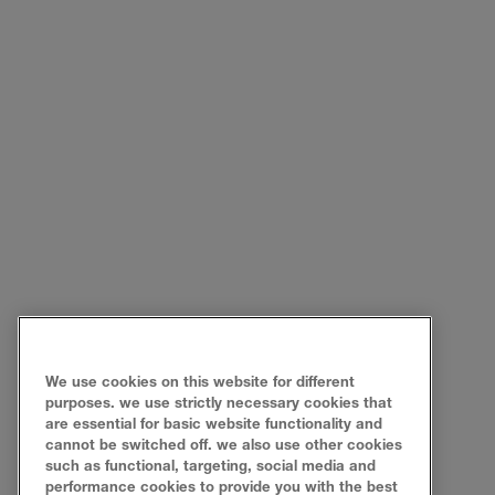
We use cookies on this website for different
purposes. we use strictly necessary cookies that
are essential for basic website functionality and
cannot be switched off. we also use other cookies
such as functional, targeting, social media and
performance cookies to provide you with the best