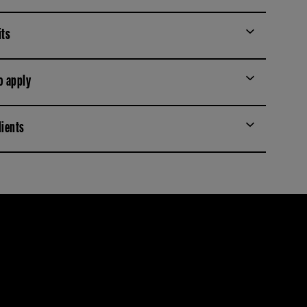
its
o apply
dients