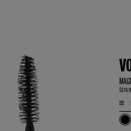
V
MAG
S$19.