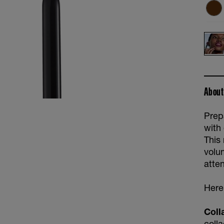
About
Prepa
with
This
volu
atten
Here'
Coll
coll