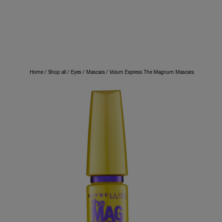
Home
Shop all
Eyes
Mascara
Volum Express The Magnum Mascara