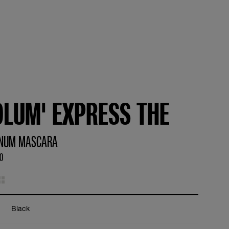
OLUM' EXPRESS THE
NUM MASCARA
90
Black