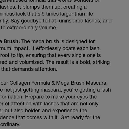
 lashes. It plumps them up, creating a
inous look that's 9 times larger than life
ntly. Say goodbye to flat, uninspired lashes, and
 to extraordinary volume.
a Brush:
The mega brush is designed for
mum impact. It effortlessly coats each lash,
root to tip, ensuring that every single one is
ed and volumized. The result is a bold, striking
 that demands attention.
 our Collagen Formula & Mega Brush Mascara,
e not just getting mascara; you're getting a lash
sformation. Prepare to make your eyes the
r of attention with lashes that are not only
er but also bolder, and experience the
idence that comes with it. Get ready for the
ordinary.