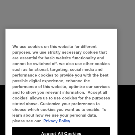
We use cookies on this website for different
purposes. we use strictly necessary cookies that
are essential for basic website functionality and
cannot be switched off. we also use other cookies
such as functional, targeting, social media and
performance cookies to provide you with the best
possible digital experience, enhance the
performance of this website, optimize our services
and to show you relevant information. ‘Accept all
cookies’ allows us to use cookies for the purposes
FAQ
SEARCH
SITEMAP
CONTACT US
stated above. Customize your preferences to
choose which cookies you want us to enable. To
learn about how we use your personal data,
Privacy Policy
Terms Of Use
Cookie Policy
please see our
Privacy Policy
Accept All Cookies