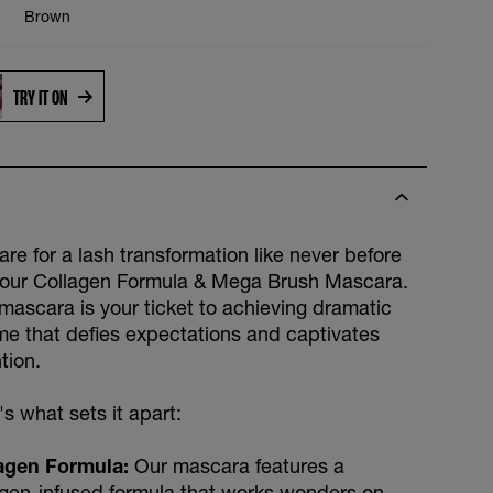
Brown
TRY IT ON
re for a lash transformation like never before
 our Collagen Formula & Mega Brush Mascara.
 mascara is your ticket to achieving dramatic
me that defies expectations and captivates
tion.
s what sets it apart:
agen Formula:
Our mascara features a
agen-infused formula that works wonders on