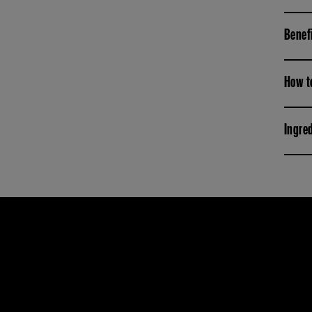
Benef
How t
Ingre