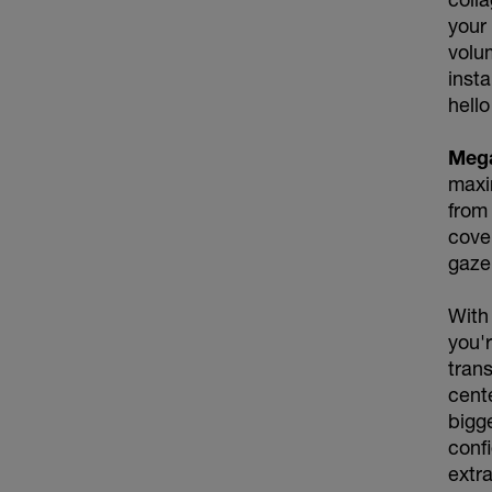
your
volum
insta
hello
Meg
maxi
from 
cover
gaze
With
you'r
tran
cente
bigg
conf
extra