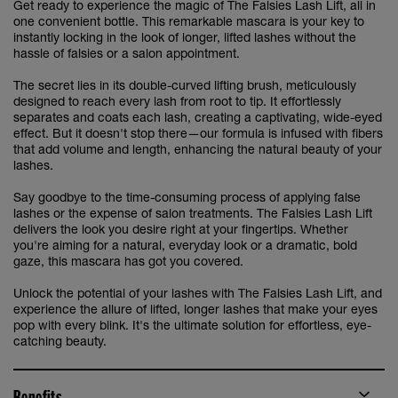
Get ready to experience the magic of The Falsies Lash Lift, all in
one convenient bottle. This remarkable mascara is your key to
instantly locking in the look of longer, lifted lashes without the
hassle of falsies or a salon appointment.
The secret lies in its double-curved lifting brush, meticulously
designed to reach every lash from root to tip. It effortlessly
separates and coats each lash, creating a captivating, wide-eyed
effect. But it doesn't stop there—our formula is infused with fibers
that add volume and length, enhancing the natural beauty of your
lashes.
Say goodbye to the time-consuming process of applying false
lashes or the expense of salon treatments. The Falsies Lash Lift
delivers the look you desire right at your fingertips. Whether
you're aiming for a natural, everyday look or a dramatic, bold
gaze, this mascara has got you covered.
Unlock the potential of your lashes with The Falsies Lash Lift, and
experience the allure of lifted, longer lashes that make your eyes
pop with every blink. It's the ultimate solution for effortless, eye-
catching beauty.
Benefits