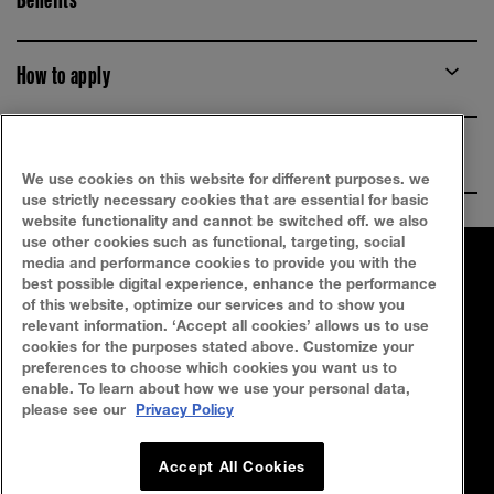
How to apply
Ingredients
We use cookies on this website for different purposes. we
use strictly necessary cookies that are essential for basic
website functionality and cannot be switched off. we also
use other cookies such as functional, targeting, social
media and performance cookies to provide you with the
FAQ
SITEMAP
best possible digital experience, enhance the performance
of this website, optimize our services and to show you
SEARCH
CONTACT US
relevant information. ‘Accept all cookies’ allows us to use
cookies for the purposes stated above. Customize your
preferences to choose which cookies you want us to
Privacy Policy
Terms Of Use
enable. To learn about how we use your personal data,
please see our
Privacy Policy
Cookie Policy
Accept All Cookies