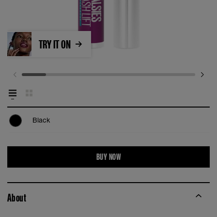
TRY IT ON
Black
BUY NOW
About