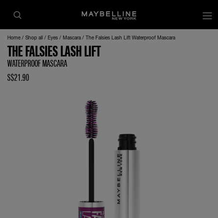
Home
Shop all
Eyes
Mascara
The Falsies Lash Lift Waterproof Mascara
THE FALSIES LASH LIFT
WATERPROOF MASCARA
S$21.90