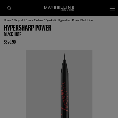
Home
Shop all
Eyes
Eyeliner
Eyestudio Hypersharp Power Black Liner
HYPERSHARP POWER
BLACK LINER
S$20.90