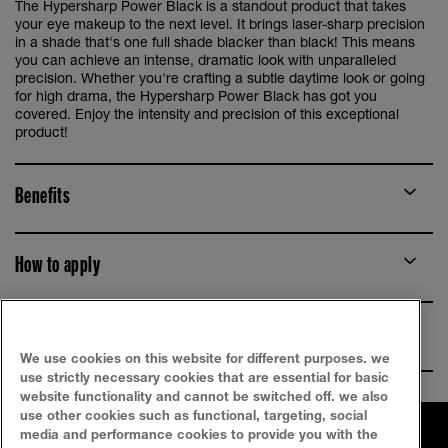
The Hypersharp Power Black is a standout product that takes
your eye makeup to the next level. It brings laser-sharp precision
in a shade that's one full shade blacker than black! This means
you can achieve an intense, dramatic look with unparalleled
precision. Whether you're crafting a subtle daytime look or going
for high drama, the Hypersharp Power Black has got you
covered. Enjoy the intensity and precision of this exceptional
product!
Benefits
How to apply
Ingredients
We use cookies on this website for different purposes. we
use strictly necessary cookies that are essential for basic
website functionality and cannot be switched off. we also
use other cookies such as functional, targeting, social
media and performance cookies to provide you with the
FAQ
SITEMAP