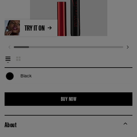
TRY IT ON
Black
BUY NOW
About